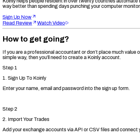
Koinly helps people resident in over twenty countries automate th
way better than spending days punching your computer monitor
Sign Up Now
Read Review
Watch Video
How to get going?
If you are a professional accountant or don’t place much value on
simple way, then you’ll need to create a Koinly account.
Step
1
1. Sign Up To Koinly
Enter your name, email and password into the sign up form.
Step
2
2. Import Your Trades
Add your exchange accounts via API or CSV files and connect yo