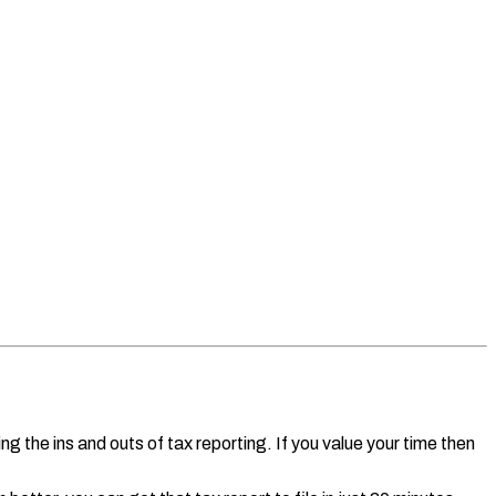
g the ins and outs of tax reporting. If you value your time then