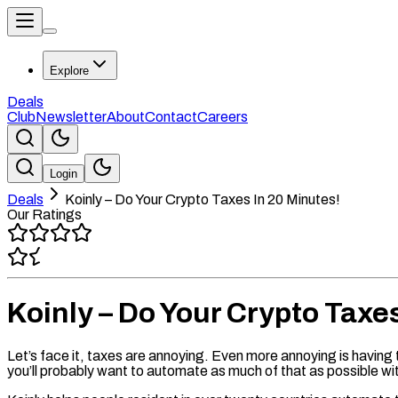
Explore
Deals
Club
Newsletter
About
Contact
Careers
Login
Deals
Koinly – Do Your Crypto Taxes In 20 Minutes!
Our Ratings
Koinly – Do Your Crypto Taxe
Let’s face it, taxes are annoying. Even more annoying is having 
you’ll probably want to automate as much of that as possible wit