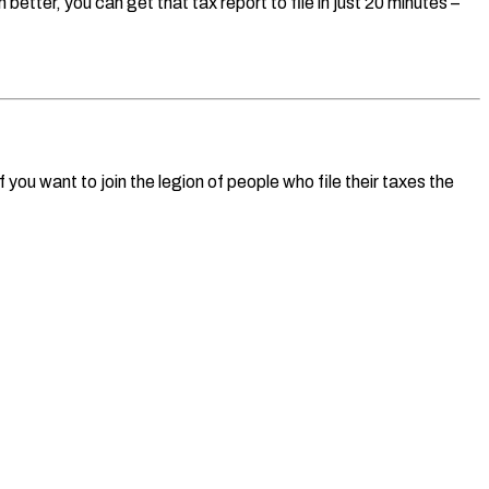
etter, you can get that tax report to file in just 20 minutes –
you want to join the legion of people who file their taxes the