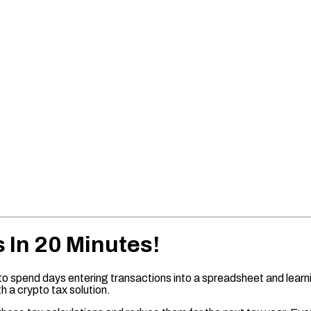
s In 20 Minutes!
to spend days entering transactions into a spreadsheet and learnin
h a crypto tax solution.