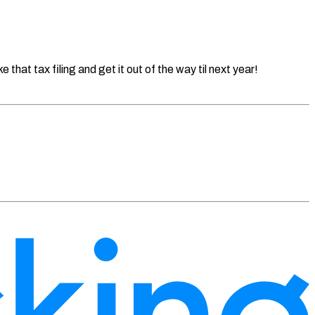
that tax filing and get it out of the way til next year!