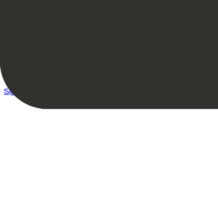
Bitget - Get up to 50K USDT Bonus + VIP3 Trial
Sign Up
Learn More