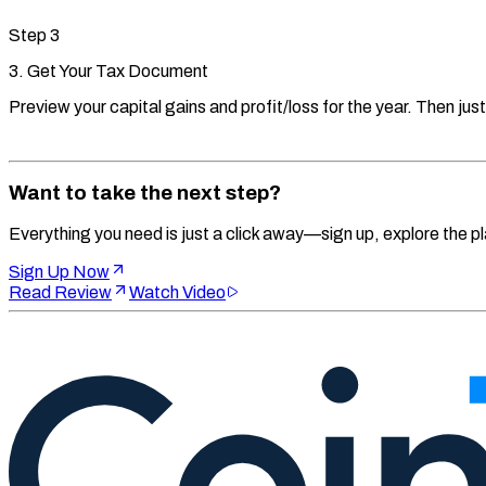
Step
3
3. Get Your Tax Document
Preview your capital gains and profit/loss for the year. Then just
Want to take the next step?
Everything you need is just a click away—sign up, explore the pl
Sign Up Now
Read Review
Watch Video