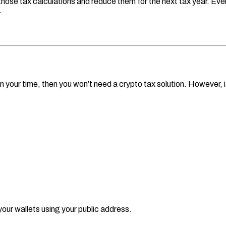
ose tax calculations and reduce them for the next tax year. Even b
.
 your time, then you won’t need a crypto tax solution. However, if 
ur wallets using your public address.