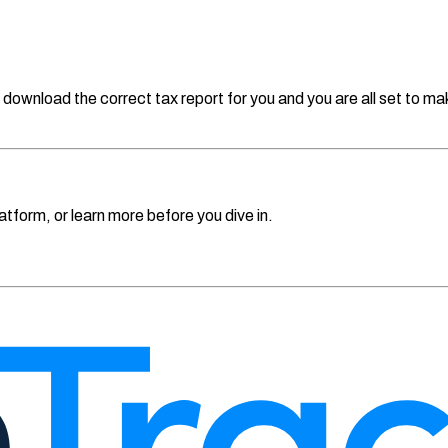
 download the correct tax report for you and you are all set to make 
atform, or learn more before you dive in.